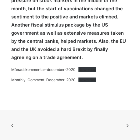
pressure on stock markets in the middle of the
month, but the start of vaccinations changed the
sentiment to the positive and markets climbed.
Another fiscal stimulus package by the US
government as well as extensive measures taken
by the central banks, helped markets. Also, the EU
and the UK avoided a hard Brexit by finally
agreeing on a trade agreement.
Månadskommentar-december-2020
Download
Monthly-Comment-December-2020
Download