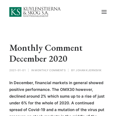
Start
About Us
Employees and Board of Directors
Contact
Monthly Comment
Documents
December 2020
Monthly Comments
2021-01-01
|
IN
MONTHLY COMMENTS
|
BY
JOHAN KJERNSVIK
Privacy Preferences
In December, financial markets in general showed
Privacy Policy
positive performance. The OMX30 however,
declined around 2% which sums up to a rise of just
In Swedish
under 6% for the whole of 2020. A continued
spread of Covid-19 and a mutation of the virus put