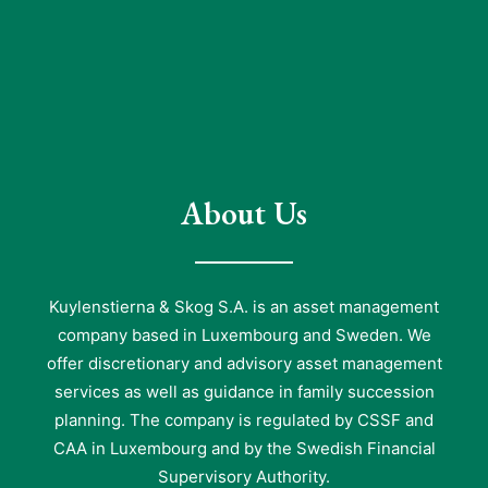
About Us
Kuylenstierna & Skog S.A. is an asset management
company based in Luxembourg and Sweden. We
offer discretionary and advisory asset management
services as well as guidance in family succession
planning. The company is regulated by CSSF and
CAA in Luxembourg and by the Swedish Financial
Supervisory Authority.