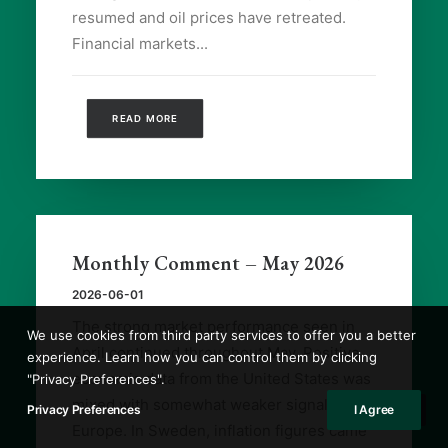
resumed and oil prices have retreated.
Financial markets...
READ MORE
Monthly Comment – May 2026
2026-06-01
The strong market performance seen in
We use cookies from third party services to offer you a better
April continued throughout May. Positive
experience. Learn how you can control them by clicking
economic data from the United States was
"Privacy Preferences".
mixed with somewhat weaker signals from
Privacy Preferences
I Agree
Europe. In Sweden, inflation figures came