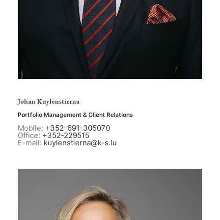
Johan Kuylenstierna
Portfolio Management & Client Relations
Mobile:
+352-691-305070
Office:
+352-229515
E-mail:
kuylenstierna@k-s.lu