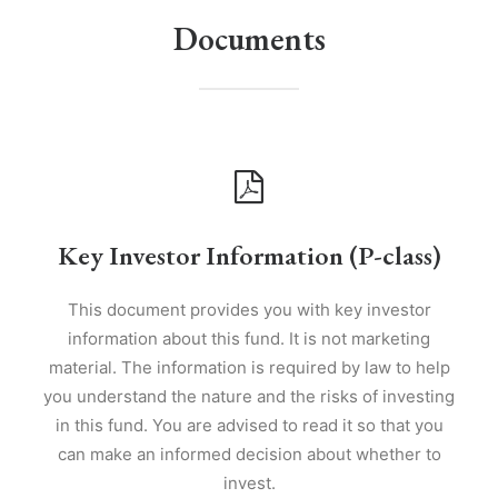
Documents
Key Investor Information (P-class)
This document provides you with key investor
information about this fund. It is not marketing
material. The information is required by law to help
you understand the nature and the risks of investing
in this fund. You are advised to read it so that you
can make an informed decision about whether to
invest.