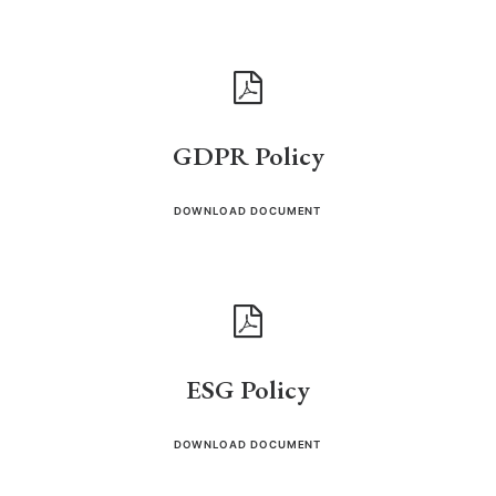
GDPR Policy
DOWNLOAD DOCUMENT
ESG Policy
DOWNLOAD DOCUMENT