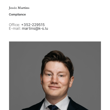
Josée Martins
Compliance
Office:
+352-229515
E-mail:
martins@k-s.lu