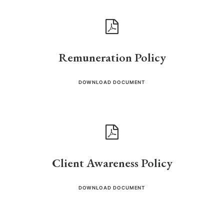
Remuneration Policy
DOWNLOAD DOCUMENT
Client Awareness Policy
DOWNLOAD DOCUMENT