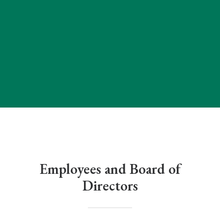
Employees and Board of
Directors