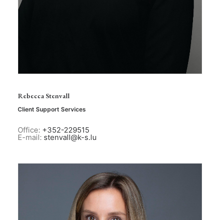
Rebecca Stenvall
Client Support Services
Office:
+352-229515
E-mail:
stenvall@k-s.lu