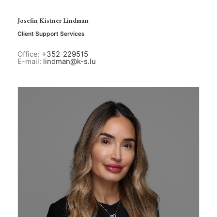
Josefin Kistner Lindman
Client Support Services
Office:
+352-229515
E-mail:
lindman@k-s.lu