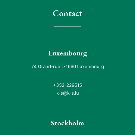
Contact
Luxembourg
74 Grand-rue L-1660 Luxembourg
+352-229515
k-s@k-s.lu
Stockholm