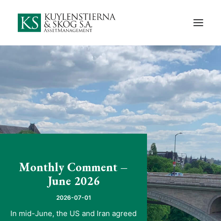
Start
About Us
Employees and Board of Directors
Contact
Documents
Monthly Comments
Privacy Preferences
Monthly Comment –
Privacy Policy
June 2026
In Swedish
2026-07-01
In mid-June, the US and Iran agreed