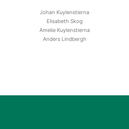
Johan Kuylenstierna
Elisabeth Skog
Amelie Kuylenstierna
Anders Lindbergh