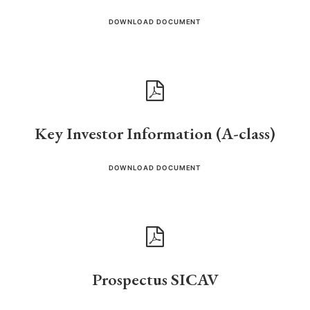
DOWNLOAD DOCUMENT
Key Investor Information (A-class)
DOWNLOAD DOCUMENT
Prospectus SICAV