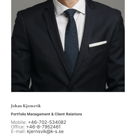
Johan Kjernsvik
Portfolio Management & Client Relations
Mobile:
+46-702-534082
Office:
+46-8-7952461
E-mail:
kjernsvik@k-s.se