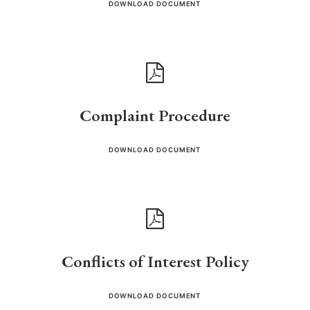
DOWNLOAD DOCUMENT
Complaint Procedure
DOWNLOAD DOCUMENT
Conflicts of Interest Policy
DOWNLOAD DOCUMENT