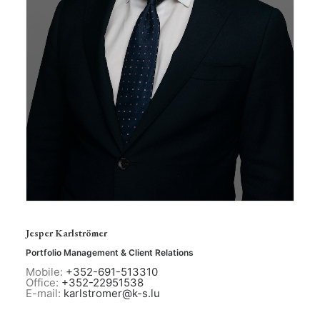
Jesper Karlströmer
Portfolio Management & Client Relations
Mobile:
+352-691-513310
Office:
+352-22951538
E-mail:
karlstromer@k-s.lu