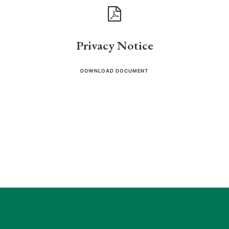
Privacy Notice
DOWNLOAD DOCUMENT