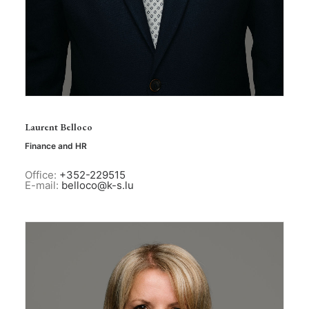
Laurent Belloco
Finance and HR
Office:
+352-229515
E-mail:
belloco@k-s.lu