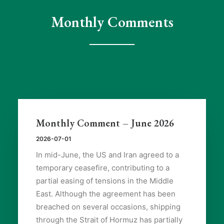
Monthly Comments
Monthly Comment – June 2026
2026-07-01
In mid-June, the US and Iran agreed to a
temporary ceasefire, contributing to a
partial easing of tensions in the Middle
East. Although the agreement has been
breached on several occasions, shipping
through the Strait of Hormuz has partially