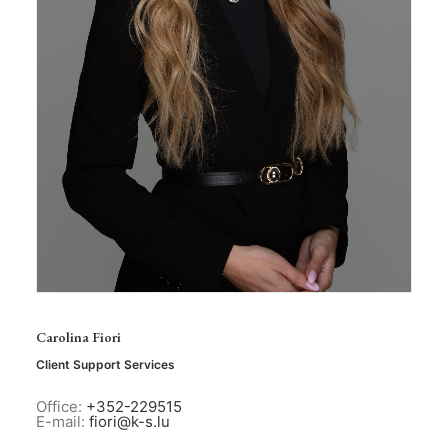
Carolina Fiori
Client Support Services
Office:
+352-229515
E-mail:
fiori@k-s.lu