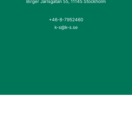
Birger Jarlsgatan 55, 11145 Stockholm
+46-8-7952460
k-s@k-s.se