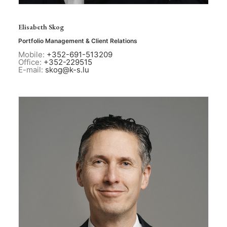
Elisabeth Skog
Portfolio Management & Client Relations
Mobile:
+352-691-513209
Office:
+352-229515
E-mail:
skog@k-s.lu