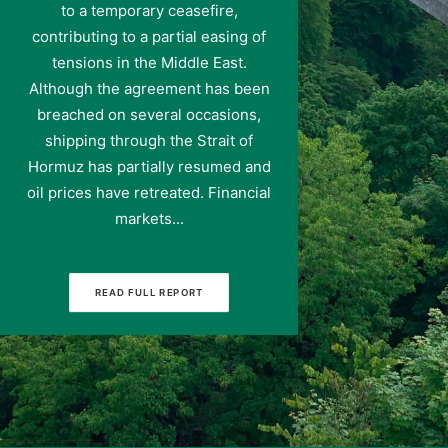
to a temporary ceasefire,
contributing to a partial easing of
tensions in the Middle East.
Although the agreement has been
breached on several occasions,
shipping through the Strait of
Hormuz has partially resumed and
oil prices have retreated. Financial
markets...
READ FULL REPORT