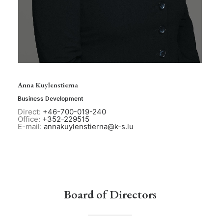
Anna Kuylenstierna
Business Development
Direct:
+46-700-019-240
Office:
+352-229515
E-mail:
annakuylenstierna@k-s.lu
Board of Directors