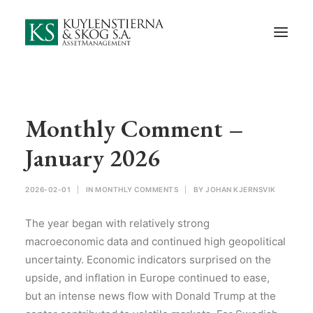
Start
About Us
Employees and Board of Directors
Contact
Monthly Comment –
Documents
January 2026
Monthly Comments
2026-02-01
|
IN
MONTHLY COMMENTS
|
BY
JOHAN KJERNSVIK
Privacy Preferences
The year began with relatively strong
Privacy Policy
macroeconomic data and continued high geopolitical
uncertainty. Economic indicators surprised on the
In Swedish
upside, and inflation in Europe continued to ease,
but an intense news flow with Donald Trump at the