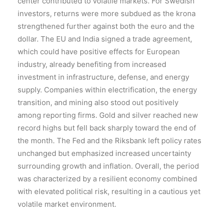
center contributed to volatile markets. For Swedish
investors, returns were more subdued as the krona
strengthened further against both the euro and the
dollar. The EU and India signed a trade agreement,
which could have positive effects for European
industry, already benefiting from increased
investment in infrastructure, defense, and energy
supply. Companies within electrification, the energy
transition, and mining also stood out positively
among reporting firms. Gold and silver reached new
record highs but fell back sharply toward the end of
the month. The Fed and the Riksbank left policy rates
unchanged but emphasized increased uncertainty
surrounding growth and inflation. Overall, the period
was characterized by a resilient economy combined
with elevated political risk, resulting in a cautious yet
volatile market environment.