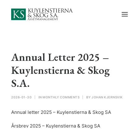
Start
About Us
Employees and Board of Directors
Contact
Annual Letter 2025 –
Documents
Kuylenstierna & Skog
Monthly Comments
S.A.
Privacy Preferences
2026-01-30
|
IN
MONTHLY COMMENTS
|
BY
JOHAN KJERNSVIK
Privacy Policy
Annual letter 2025 – Kuylenstierna & Skog SA
In Swedish
Årsbrev 2025 – Kuylenstierna & Skog SA