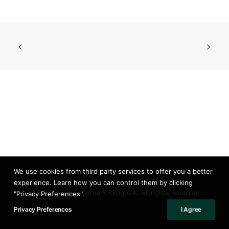
We use cookies from third party services to offer you a better
experience. Learn how you can control them by clicking
© 2026 Kuylenstierna & Skog S.A. All rights reserved
"Privacy Preferences".
Privacy Preferences
I Agree