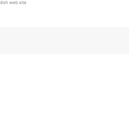
dish web site