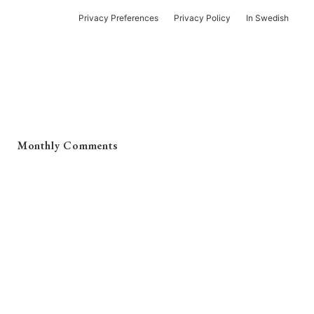
Privacy Preferences
Privacy Policy
In Swedish
Monthly Comments