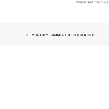
Please see the Swe
MONTHLY COMMENT DECEMBER 2019