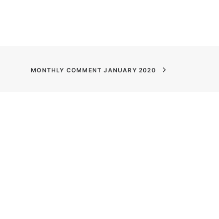
MONTHLY COMMENT JANUARY 2020