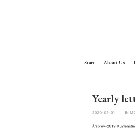
Start
About Us
Yearly let
2020-01-01
|
IN
M
Årsbrev-2019-Kuylensti