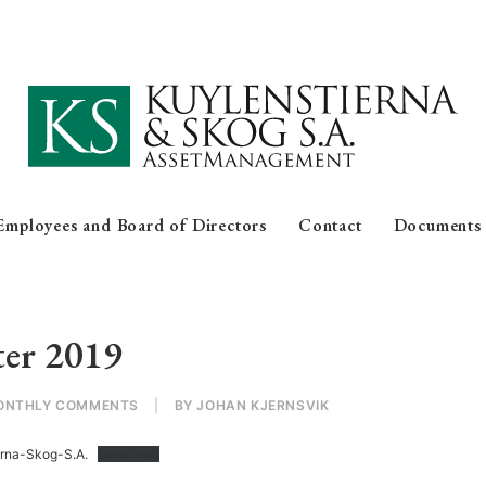
Employees and Board of Directors
Contact
Documents
ter 2019
ONTHLY COMMENTS
|
BY
JOHAN KJERNSVIK
erna-Skog-S.A.
Download