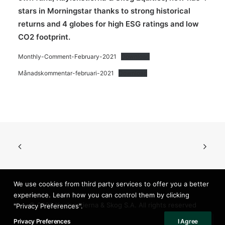
stars in Morningstar thanks to strong historical
returns and 4 globes for high ESG ratings and low
CO2 footprint.
Monthly-Comment-February-2021
Download
Månadskommentar-februari-2021
Download
We use cookies from third party services to offer you a better
experience. Learn how you can control them by clicking
© 2026 Kuylenstierna & Skog S.A. All rights reserved
"Privacy Preferences".
Privacy Preferences
I Agree