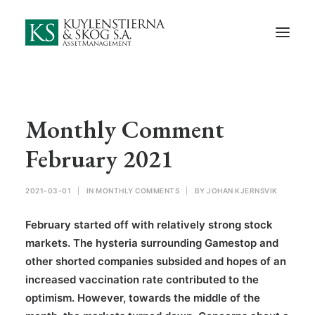
Start
About Us
Employees and Board of Directors
Contact
Monthly Comment
Documents
February 2021
Monthly Comments
2021-03-01
|
IN
MONTHLY COMMENTS
|
BY
JOHAN KJERNSVIK
Privacy Preferences
February started off with relatively strong stock
Privacy Policy
markets. The hysteria surrounding Gamestop and
other shorted companies subsided and hopes of an
In Swedish
increased vaccination rate contributed to the
optimism. However, towards the middle of the