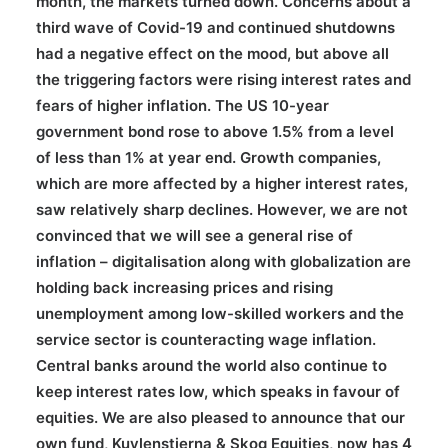
month, the markets turned down. Concerns about a
third wave of Covid-19 and continued shutdowns
had a negative effect on the mood, but above all
the triggering factors were rising interest rates and
fears of higher inflation. The US 10-year
government bond rose to above 1.5% from a level
of less than 1% at year end. Growth companies,
which are more affected by a higher interest rates,
saw relatively sharp declines. However, we are not
convinced that we will see a general rise of
inflation – digitalisation along with globalization are
holding back increasing prices and rising
unemployment among low-skilled workers and the
service sector is counteracting wage inflation.
Central banks around the world also continue to
keep interest rates low, which speaks in favour of
equities. We are also pleased to announce that our
own fund, Kuylenstierna & Skog Equities, now has 4