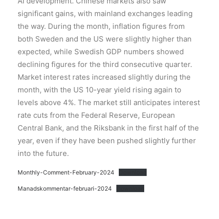
AI development. Chinese markets also saw
significant gains, with mainland exchanges leading
the way. During the month, inflation figures from
both Sweden and the US were slightly higher than
expected, while Swedish GDP numbers showed
declining figures for the third consecutive quarter.
Market interest rates increased slightly during the
month, with the US 10-year yield rising again to
levels above 4%. The market still anticipates interest
rate cuts from the Federal Reserve, European
Central Bank, and the Riksbank in the first half of the
year, even if they have been pushed slightly further
into the future.
Monthly-Comment-February-2024
Download
Manadskommentar-februari-2024
Download