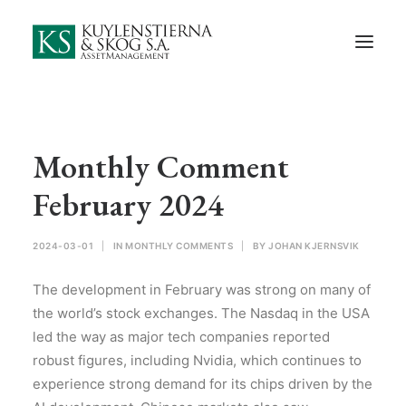
Start
About Us
Employees and Board of Directors
Contact
Monthly Comment
Documents
February 2024
Monthly Comments
2024-03-01
|
IN
MONTHLY COMMENTS
|
BY
JOHAN KJERNSVIK
Privacy Preferences
The development in February was strong on many of
Privacy Policy
the world’s stock exchanges. The Nasdaq in the USA
led the way as major tech companies reported
In Swedish
robust figures, including Nvidia, which continues to
experience strong demand for its chips driven by the