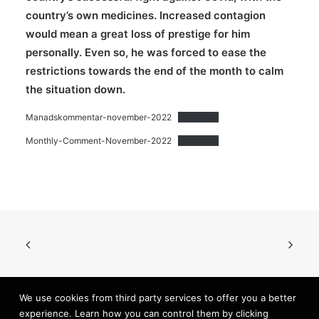
country’s own medicines. Increased contagion
would mean a great loss of prestige for him
personally. Even so, he was forced to ease the
restrictions towards the end of the month to calm
the situation down.
Manadskommentar-november-2022
Download
Monthly-Comment-November-2022
Download
We use cookies from third party services to offer you a better
experience. Learn how you can control them by clicking