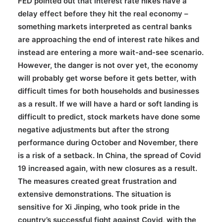
FED pointed out that interest rate hikes have a
delay effect before they hit the real economy –
something markets interpreted as central banks
are approaching the end of interest rate hikes and
instead are entering a more wait-and-see scenario.
However, the danger is not over yet, the economy
will probably get worse before it gets better, with
difficult times for both households and businesses
as a result. If we will have a hard or soft landing is
difficult to predict, stock markets have done some
negative adjustments but after the strong
performance during October and November, there
is a risk of a setback. In China, the spread of Covid
19 increased again, with new closures as a result.
The measures created great frustration and
extensive demonstrations. The situation is
sensitive for Xi Jinping, who took pride in the
country’s successful fight against Covid, with the