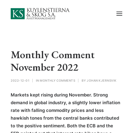
Start
About Us
Employees and Board of Directors
Contact
Monthly Comment
Documents
November 2022
Monthly Comments
2022-12-01
|
IN
MONTHLY COMMENTS
|
BY
JOHAN KJERNSVIK
Privacy Preferences
Markets kept rising during November. Strong
Privacy Policy
demand in global industry, a slightly lower inflation
rate with falling commodity prices and less
In Swedish
hawkish tones from the central banks contributed
to the positive sentiment. Both the ECB and the