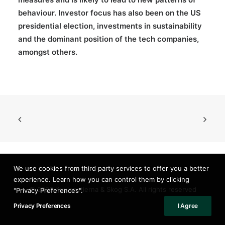
behaviour. Investor focus has also been on the US
presidential election, investments in sustainability
and the dominant position of the tech companies,
amongst others.
We use cookies from third party services to offer you a better
experience. Learn how you can control them by clicking
© 2026 Kuylenstierna & Skog S.A. All rights reserved
"Privacy Preferences".
Privacy Preferences
I Agree