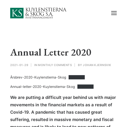
Start
About Us
Employees and Board of Directors
Contact
Annual Letter 2020
Documents
2021-01-29
|
IN
MONTHLY COMMENTS
|
BY
JOHAN KJERNSVIK
Monthly Comments
Årsbrev-2020-Kuylenstierna-Skog
Download
Privacy Preferences
Annual-letter-2020-Kuylenstierna-Skog
Download
Privacy Policy
We are putting a difficult year behind us with major
movements in the financial markets as a result of
In Swedish
Covid-19. A pandemic that has caused great
suffering, resulted in massive monetary and fiscal
measures and is likely to lead to new patterns of