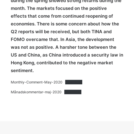
during the spring showed strong returns during the
month. The markets focused on the positive
effects that come from continued reopening of
economies. There is some concern about how the
Q2 reports will be received, but both TINA and
FOMO overcame that. In Asia, the development
was not as positive. A harsher tone between the
US and China, as China introduced a security law in
Hong Kong, contributed to the negative market
sentiment.
Monthly-Comment-May-2020
Download
Månadskommentar-maj-2020
Download