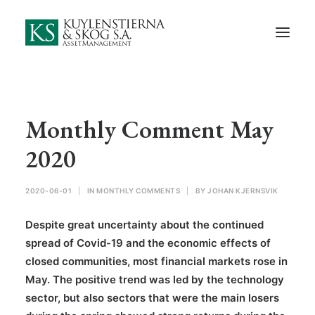
Start
About Us
Employees and Board of Directors
Contact
Monthly Comment May
Documents
2020
Monthly Comments
2020-06-01
|
IN
MONTHLY COMMENTS
|
BY
JOHAN KJERNSVIK
Privacy Preferences
Despite great uncertainty about the continued
Privacy Policy
spread of Covid-19 and the economic effects of
closed communities, most financial markets rose in
In Swedish
May. The positive trend was led by the technology
sector, but also sectors that were the main losers